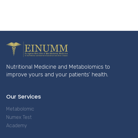
Nutritional Medicine and Metabolomics to
improve yours and your patients’ health.
Our Services
Metabolomic
Numex Test
Academy