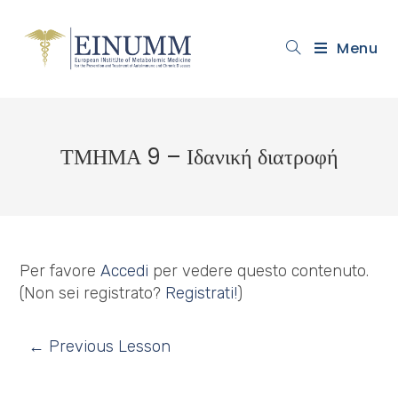
Menu
ΤΜΗΜΑ 9 – Ιδανική διατροφή
Per favore
Accedi
per vedere questo contenuto.
(Non sei registrato?
Registrati!
)
←
Previous Lesson