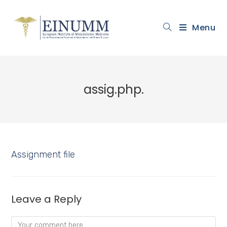
Menu
assig.php.
Assignment file
Leave a Reply