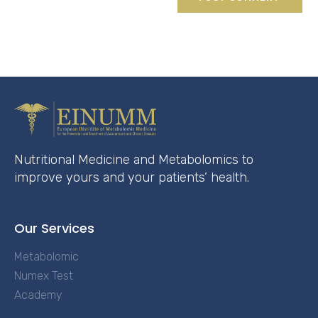
Nutritional Medicine and Metabolomics to
improve yours and your patients’ health.
Our Services
Metabolomic
Numex Test
Academy