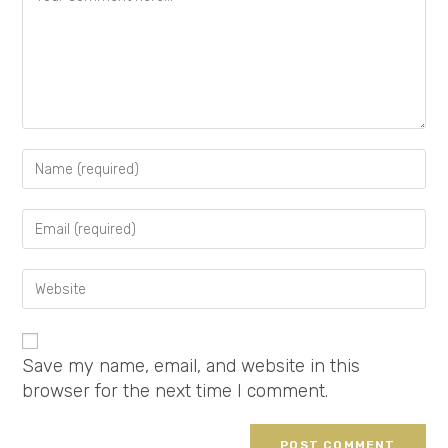
Save my name, email, and website in this
browser for the next time I comment.