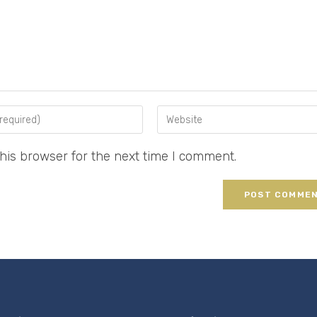
his browser for the next time I comment.