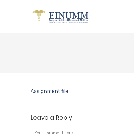
Assignment file
Leave a Reply