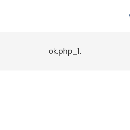
ok.php_1.