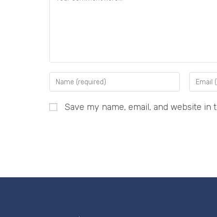
Save my name, email, and website in t