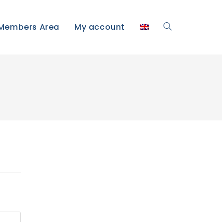
Members Area
My account