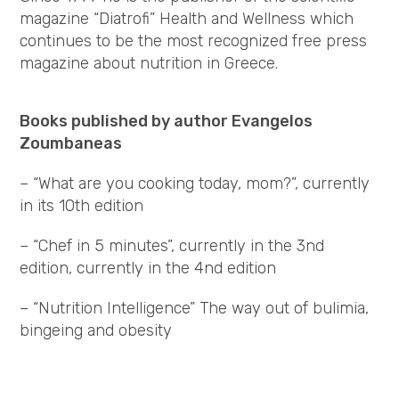
magazine “Diatrofi” Health and Wellness which
continues to be the most recognized free press
magazine about nutrition in Greece.
Books published by author Evangelos
Zoumbaneas
– “What are you cooking today, mom?”, currently
in its 10th edition
– “Chef in 5 minutes”, currently in the 3nd
edition, currently in the 4nd edition
– “Nutrition Intelligence” The way out of bulimia,
bingeing and obesity