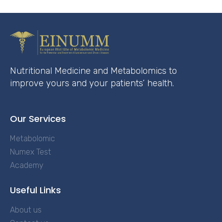
Nutritional Medicine and Metabolomics to
improve yours and your patients’ health.
Our Services
Metabolomic
Numex Test
Academy
Useful Links
About us