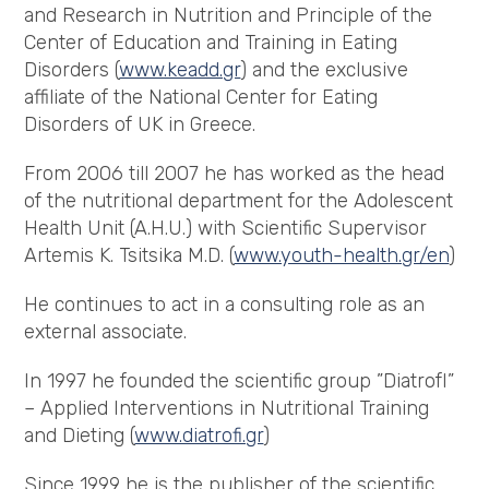
and Research in Nutrition and Principle of the
Center of Education and Training in Eating
Disorders (
www.keadd.gr
) and the exclusive
affiliate of the National Center for Eating
Disorders of UK in Greece.
From 2006 till 2007 he has worked as the head
of the nutritional department for the Adolescent
Health Unit (A.H.U.) with Scientific Supervisor
Artemis K. Tsitsika M.D. (
www.youth-health.gr/en
)
He continues to act in a consulting role as an
external associate.
In 1997 he founded the scientific group ”DiatrofI”
– Applied Interventions in Nutritional Training
and Dieting (
www.diatrofi.gr
)
Since 1999 he is the publisher of the scientific