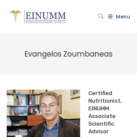
Menu
Evangelos Zoumbaneas
Certified
Nutritionist,
EINUMM
Associate
Scientific
Advisor