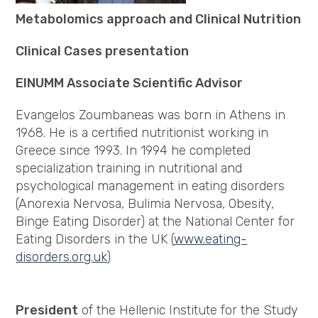
Metabolomics approach and Clinical Nutrition
Clinical Cases presentation
EINUMM Associate Scientific Advisor
Evangelos Zoumbaneas was born in Athens in
1968. He is a certified nutritionist working in
Greece since 1993. In 1994 he completed
specialization training in nutritional and
psychological management in eating disorders
(Anorexia Nervosa, Bulimia Nervosa, Obesity,
Binge Eating Disorder) at the National Center for
Eating Disorders in the UK (
www.eating-
disorders.org.uk
)
President
of the Hellenic Institute for the Study