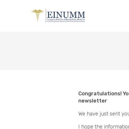
Congratulations! Yo
newsletter
We have just sent yo
I hope the informatio