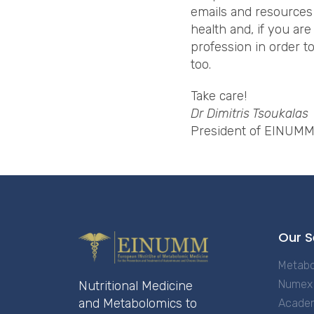
emails and resources
health and, if you are
profession in order t
too.
Take care!
Dr Dimitris Tsoukalas
President of EINUM
Our S
Metabo
Numex 
Nutritional Medicine
and Metabolomics to
Acade