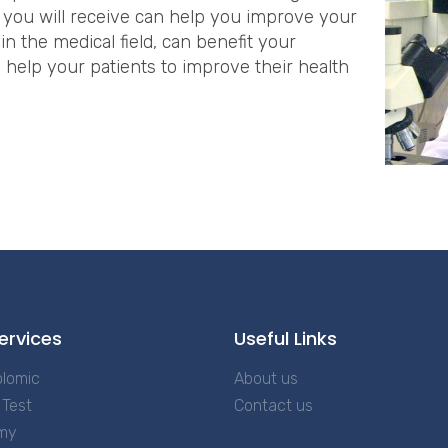
 you will receive can help you improve your
 in the medical field, can benefit your
o help your patients to improve their health
M
ervices
Useful Links
lomic
About us
Test
Contact us
my