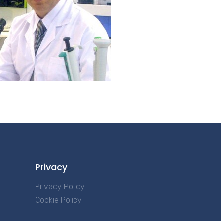
Privacy
Privacy Policy
Cookie Policy