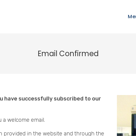
Me
Email Confirmed
u have successfully subscribed to our
u a welcome email.
n provided in the website and through the