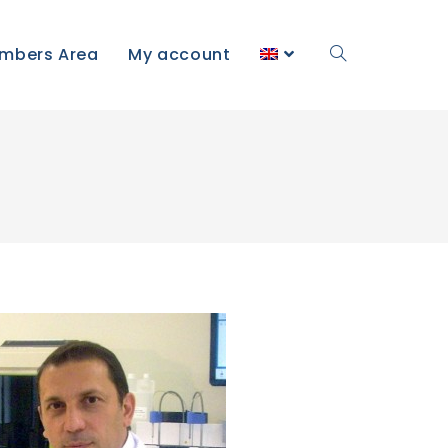
mbers Area
My account