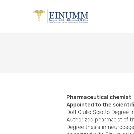
Pharmaceutical chemist
Appointed to the scientif
Dott Giulio Sciotto Degree 
Authorized pharmacist of t
Degree thesis in neurodege