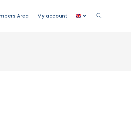
mbers Area
My account