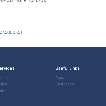
ce disclosure from 2017
3335000551
ervices
Useful Links
lomic
About us
Test
Contact us
my