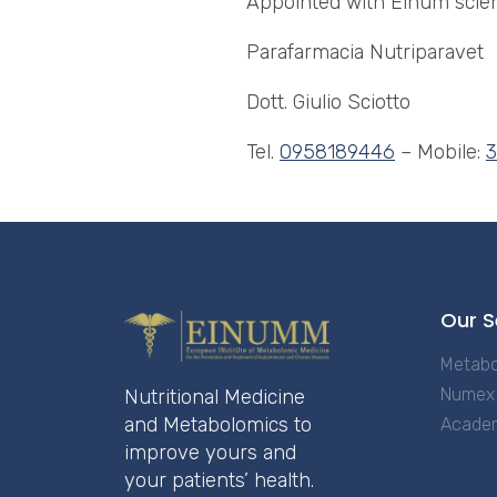
Appointed with Einum scien
Parafarmacia Nutriparavet
Dott. Giulio Sciotto
Tel.
0958189446
– Mobile:
Our S
Metabo
Numex 
Nutritional Medicine
and Metabolomics to
Acade
improve yours and
your patients’ health.