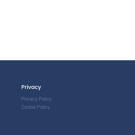
Privacy
Privacy Policy
Cookie Policy