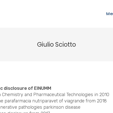
Me
Giulio Sciotto
ic disclosure of EINUMM
in Chemistry and Pharmaceutical Technologies in 2010
he parafarmacia nutriparavet of viagrande from 2018
nerative pathologies parkinson disease