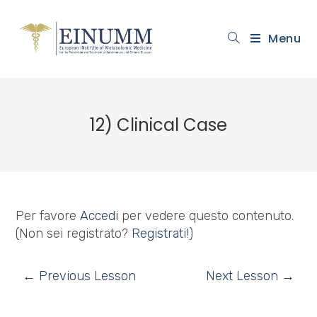
Menu
12) Clinical Case
Per favore
Accedi
per vedere questo contenuto.
(Non sei registrato?
Registrati!
)
←
Previous Lesson
Next Lesson
→