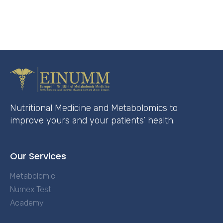
Nutritional Medicine and Metabolomics to
improve yours and your patients’ health.
Our Services
Metabolomic
Numex Test
Academy