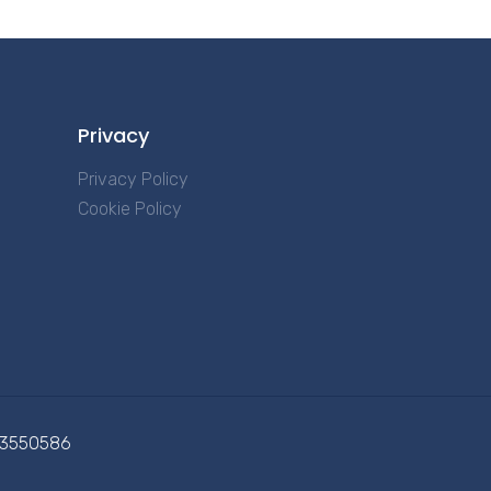
Privacy
Privacy Policy
Cookie Policy
713550586