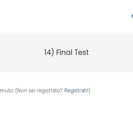
14) Final Test
enuto.
(Non sei registrato?
Registrati!
)