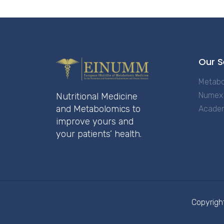
Our S
Metabo
Numex 
Nutritional Medicine
and Metabolomics to
Acade
improve yours and
your patients’ health.
Copyrigh