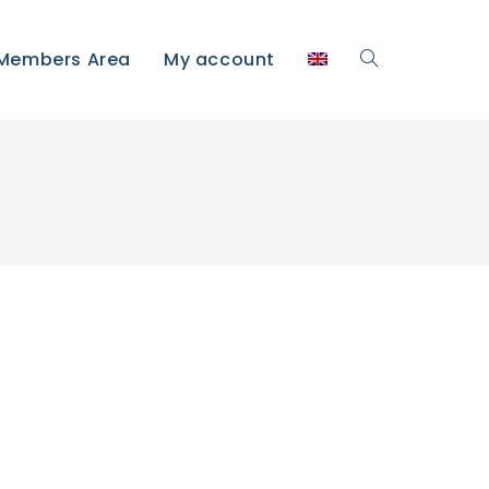
Members Area
My account