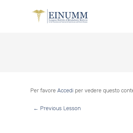
Per favore
Accedi
per vedere questo cont
←
Previous Lesson