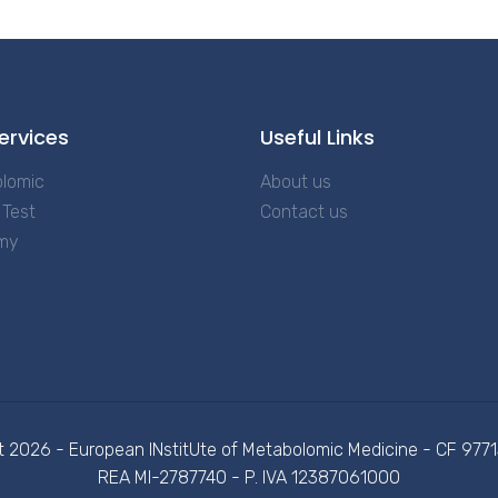
ervices
Useful Links
lomic
About us
Test
Contact us
my
t 2026 - European INstitUte of Metabolomic Medicine - CF 97
REA MI-2787740 - P. IVA 12387061000