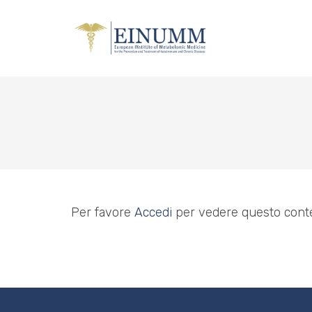
Per favore
Accedi
per vedere questo cont