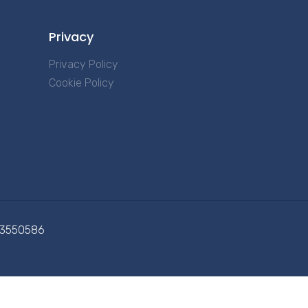
Privacy
Privacy Policy
Cookie Policy
713550586