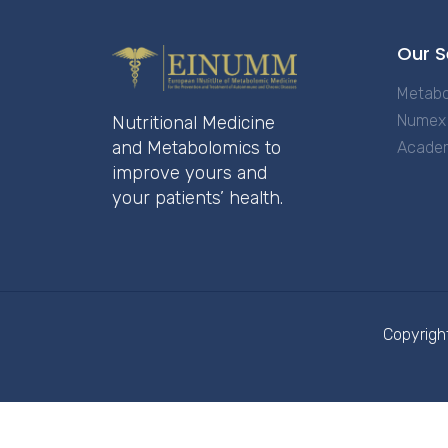
Our S
Metabo
Numex 
Nutritional Medicine
and Metabolomics to
Acade
improve yours and
your patients’ health.
Copyrigh