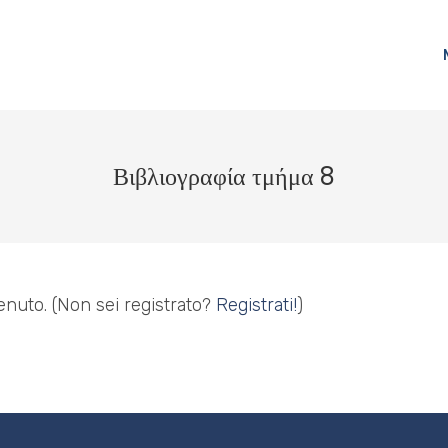
Βιβλιογραφία τμήμα 8
enuto.
(Non sei registrato?
Registrati!
)