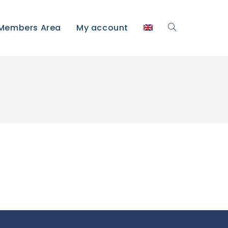
Members Area
My account