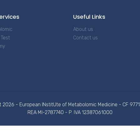
ervices
Useful Links
lomic
About us
Test
Contact us
my
t 2026 - European INstitUte of Metabolomic Medicine - CF 97
REA MI-2787740 - P. IVA 12387061000