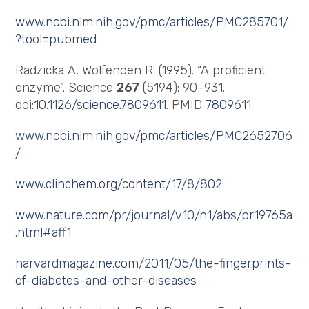
www.ncbi.nlm.nih.gov/pmc/articles/PMC285701/
?tool=pubmed
Radzicka A, Wolfenden R. (1995). “A proficient
enzyme”. Science
267
(5194): 90–931.
doi:
10.1126/science.7809611
. PMID
7809611
.
www.ncbi.nlm.nih.gov/pmc/articles/PMC2652706
/
www.clinchem.org/content/17/8/802
www.nature.com/pr/journal/v10/n1/abs/pr19765a
.html#aff1
harvardmagazine.com/2011/05/the-fingerprints-
of-diabetes-and-other-diseases