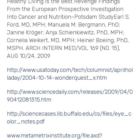
Healthy Living Is the Best Revenge Findings
From the European Prospective Investigation
Into Cancer and Nutrition–Potsdam StudyEarl S.
Ford, MD, MPH; Manuela M. Bergmann, PhD;
Janine Kröger; Anja Schienkiewitz, PhD, MPH;
Cornelia Weikert, MD, MPH; Heiner Boeing, PhD,
MSPH. ARCH INTERN MED/VOL 169 (NO. 15),
AUG 10/24, 2009
http://www.usatoday.com/tech/columnist/aprilhol
laday/2004-10-14-wonderquest_x.htm
http://www.sciencedaily.com/releases/2009/04/0
90412081315.htm
http://sciencecases.lib.buffalo.edu/cs/files/eye_c
olor_notes.pdf
www.metametrixinstitute.org/file.axd?