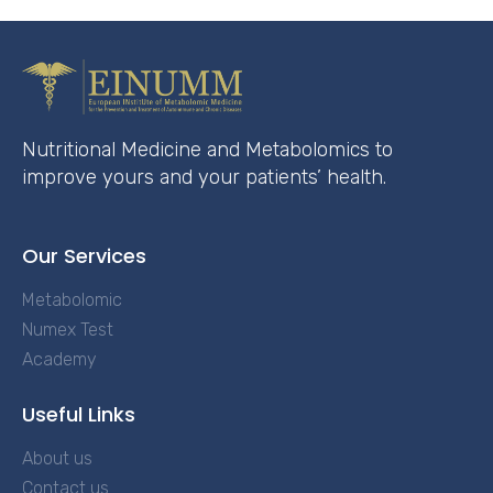
Nutritional Medicine and Metabolomics to
improve yours and your patients’ health.
Our Services
Metabolomic
Numex Test
Academy
Useful Links
About us
Contact us