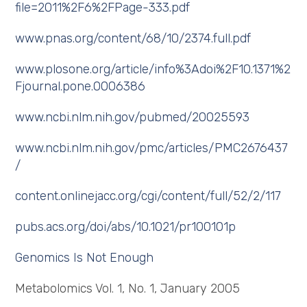
file=2011%2F6%2FPage-333.pdf
www.pnas.org/content/68/10/2374.full.pdf
www.plosone.org/article/info%3Adoi%2F10.1371%2
Fjournal.pone.0006386
www.ncbi.nlm.nih.gov/pubmed/20025593
www.ncbi.nlm.nih.gov/pmc/articles/PMC2676437
/
content.onlinejacc.org/cgi/content/full/52/2/117
pubs.acs.org/doi/abs/10.1021/pr100101p
Genomics Is Not Enough
Metabolomics Vol. 1, No. 1, January 2005