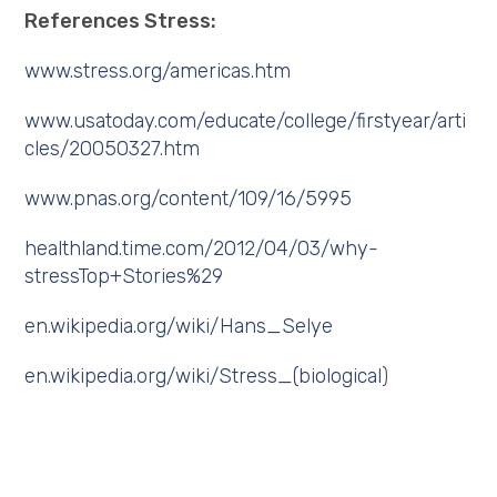
References Stress:
www.stress.org/americas.htm
www.usatoday.com/educate/college/firstyear/arti
cles/20050327.htm
www.pnas.org/content/109/16/5995
healthland.time.com/2012/04/03/why-
stressTop+Stories%29
en.wikipedia.org/wiki/Hans_Selye
en.wikipedia.org/wiki/Stress_(biological
)