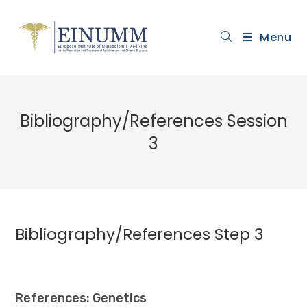
Menu
Bibliography/References Session
3
Bibliography/References Step 3
References: Genetics