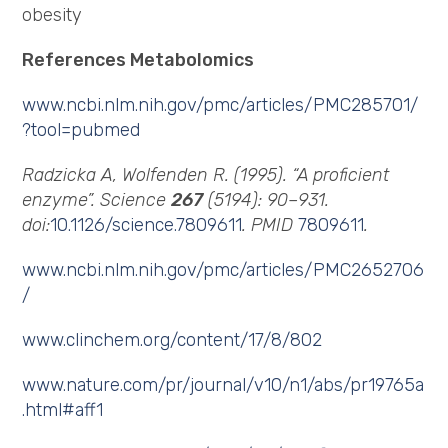
obesity
References Metabolomics
www.ncbi.nlm.nih.gov/pmc/articles/PMC285701/
?tool=pubmed
Radzicka A, Wolfenden R. (1995). “A proficient
enzyme”. Science
267
(5194): 90–931.
doi:
10.1126/science.7809611
. PMID
7809611
.
www.ncbi.nlm.nih.gov/pmc/articles/PMC2652706
/
www.clinchem.org/content/17/8/802
www.nature.com/pr/journal/v10/n1/abs/pr19765a
.html#aff1