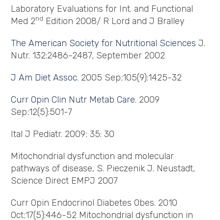
Laboratory Evaluations for Int. and Functional
nd
Med 2
Edition 2008/ R Lord and J Bralley
The American Society for Nutritional Sciences
J.
Nutr. 132:2486-2487, September 2002
J Am Diet Assoc.
2005 Sep;105(9):1425-32
Curr
Opin
Clin
Nutr
Metab Care.
2009
Sep;12(5):501-7
Ital J Pediatr. 2009; 35: 30
Mitochondrial dysfunction and molecular
pathways of disease, S. Pieczenik J. Neustadt,
Science Direct EMPJ 2007
Curr Opin Endocrinol Diabetes Obes. 2010
Oct;17(5):446-52 Mitochondrial dysfunction in