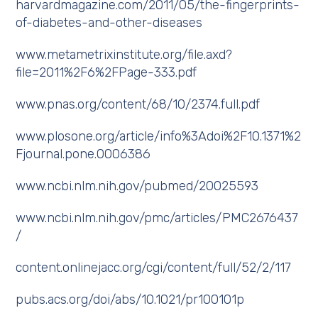
harvardmagazine.com/2011/05/the-fingerprints-
of-diabetes-and-other-diseases
www.metametrixinstitute.org/file.axd?
file=2011%2F6%2FPage-333.pdf
www.pnas.org/content/68/10/2374.full.pdf
www.plosone.org/article/info%3Adoi%2F10.1371%2
Fjournal.pone.0006386
www.ncbi.nlm.nih.gov/pubmed/20025593
www.ncbi.nlm.nih.gov/pmc/articles/PMC2676437
/
content.onlinejacc.org/cgi/content/full/52/2/117
pubs.acs.org/doi/abs/10.1021/pr100101p