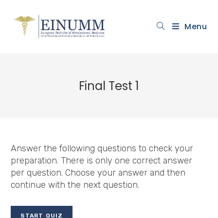
Menu
Final Test 1
Answer the following questions to check your
preparation. There is only one correct answer
per question. Choose your answer and then
continue with the next question.