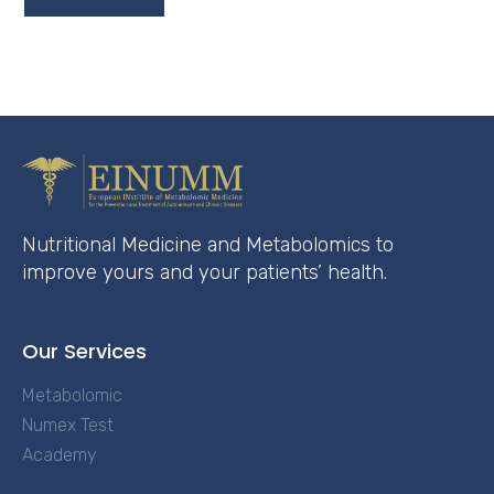
Nutritional Medicine and Metabolomics to
improve yours and your patients’ health.
Our Services
Metabolomic
Numex Test
Academy